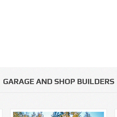
GARAGE AND SHOP BUILDERS