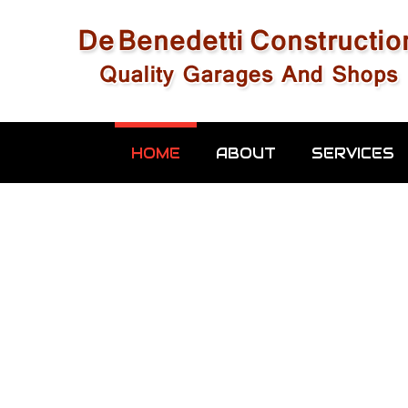
HOME
ABOUT
SERVICES