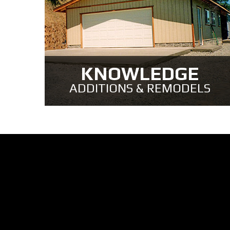
KNOWLEDGE
ADDITIONS & REMODELS