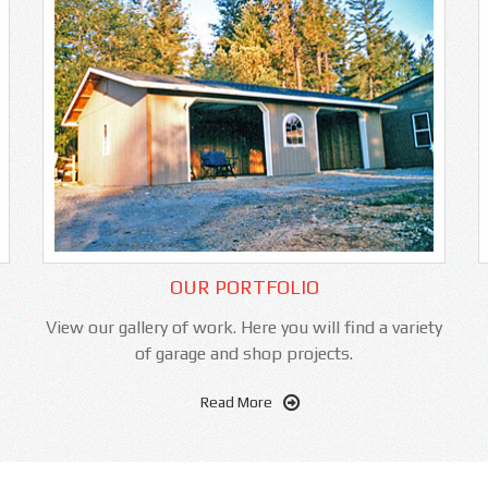
OUR PORTFOLIO
View our gallery of work. Here you will find a variety
of garage and shop projects.
Read More