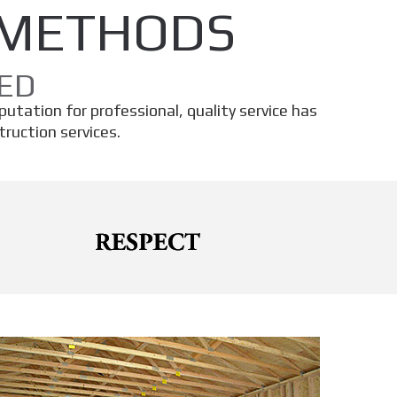
 METHODS
ED
eputation for professional, quality service has
ruction services.