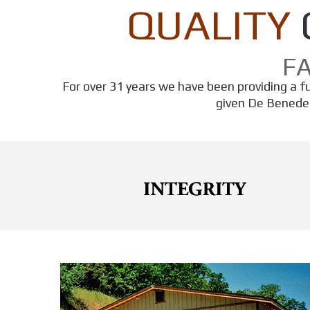
QUALITY
F
For over 31 years we have been providing a ful
given De Benedet