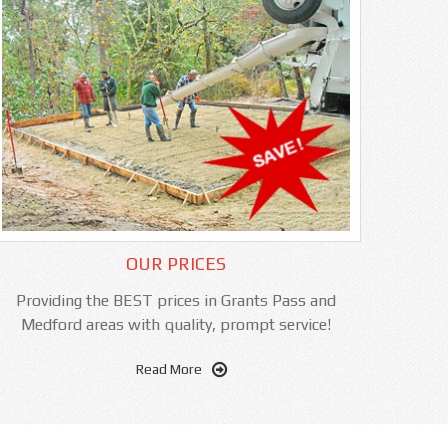
OUR PRICES
Providing the BEST prices in Grants Pass and
Medford areas with quality, prompt service!
Read More