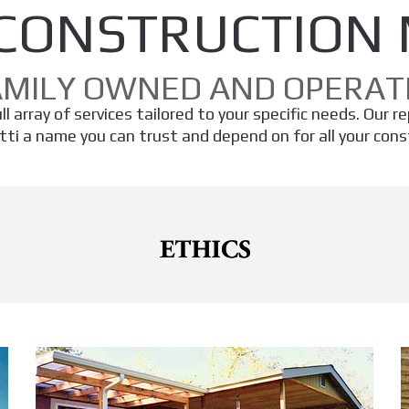
CONSTRUCTION
AMILY OWNED AND OPERAT
l array of services tailored to your specific needs. Our r
ti a name you can trust and depend on for all your const